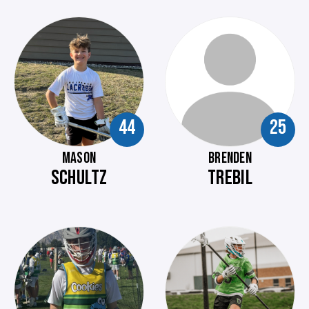
44
25
MASON
BRENDEN
SCHULTZ
TREBIL