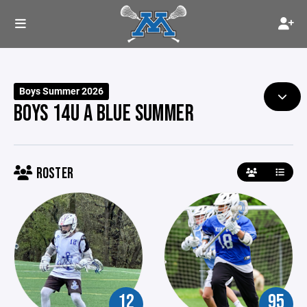
Boys Summer 2026
BOYS 14U A BLUE SUMMER
ROSTER
12
95