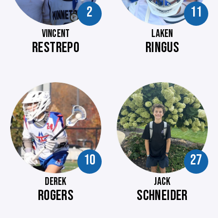
2
11
VINCENT
LAKEN
RESTREPO
RINGUS
10
27
DEREK
JACK
ROGERS
SCHNEIDER