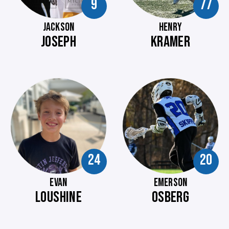
9
77
JACKSON
HENRY
JOSEPH
KRAMER
24
20
EVAN
EMERSON
LOUSHINE
OSBERG