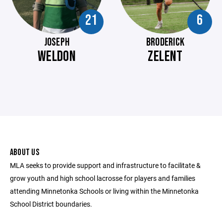
21
6
JOSEPH
BRODERICK
WELDON
ZELENT
ABOUT US
MLA seeks to provide support and infrastructure to facilitate &
grow youth and high school lacrosse for players and families
attending Minnetonka Schools or living within the Minnetonka
School District boundaries.