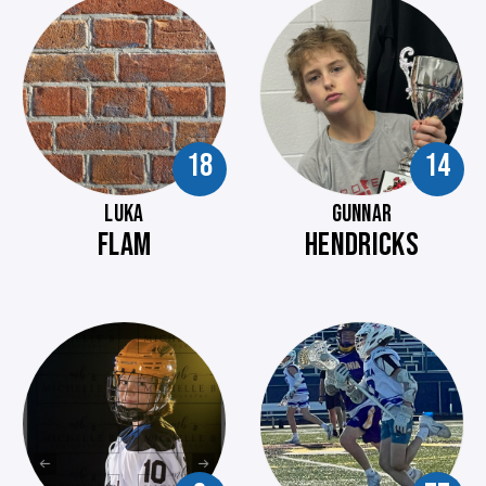
18
14
LUKA
GUNNAR
FLAM
HENDRICKS