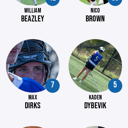
WILLIAM
NICO
BEAZLEY
BROWN
7
5
MAX
KADEN
DIRKS
DYBEVIK