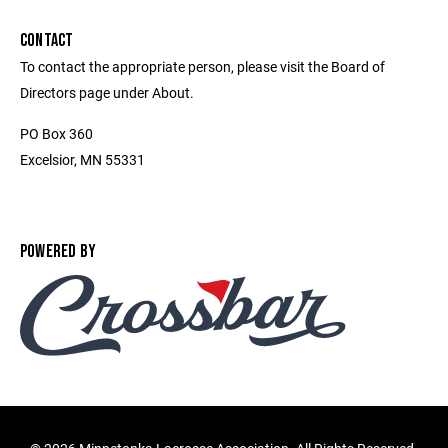
CONTACT
To contact the appropriate person, please visit the Board of
Directors page under About.
PO Box 360
Excelsior, MN 55331
POWERED BY