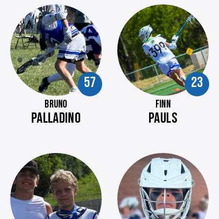
57
23
BRUNO
FINN
PALLADINO
PAULS