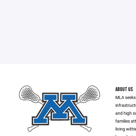
ABOUT US
MLA seeks 
infrastruct
and high sc
families a
living with