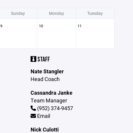
Sunday
Monday
Tuesday
9
10
11
STAFF
Nate Stangler
Head Coach
Cassandra Janke
Team Manager
(952) 374-9457
Email
Nick Culotti