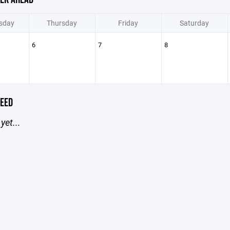
sday
Thursday
Friday
Saturday
6
7
8
EED
yet...