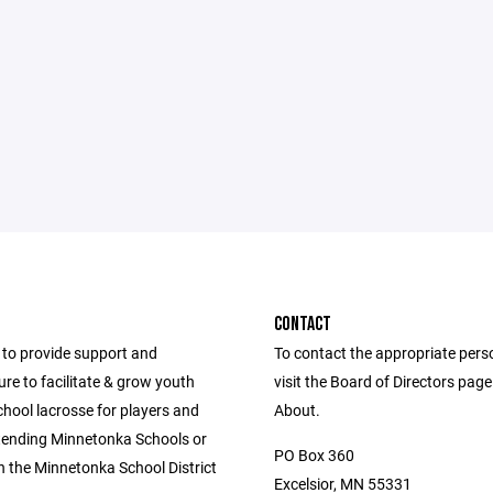
CONTACT
to provide support and
To contact the appropriate pers
ure to facilitate & grow youth
visit the Board of Directors pag
hool lacrosse for players and
About.
ttending Minnetonka Schools or
PO Box 360
in the Minnetonka School District
Excelsior, MN 55331