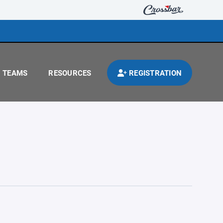
TEAMS
RESOURCES
REGISTRATION