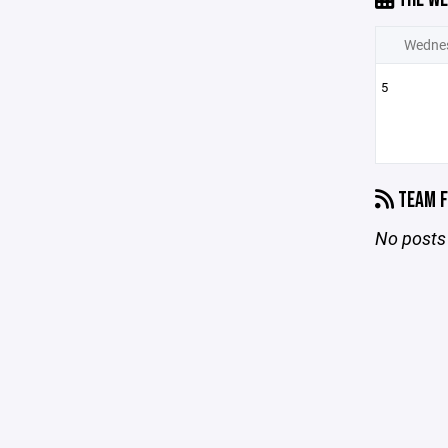
Wedne
5
TEAM F
No posts 