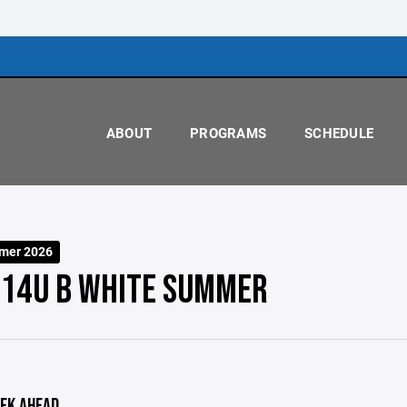
ABOUT
PROGRAMS
SCHEDULE
mer 2026
 14U B WHITE SUMMER
EK AHEAD