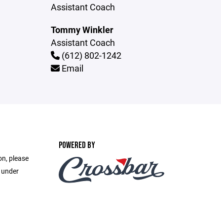
Assistant Coach
Tommy Winkler
Assistant Coach
(612) 802-1242
Email
POWERED BY
on, please
e under