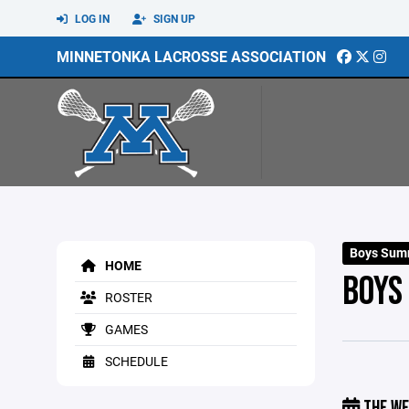
LOG IN
SIGN UP
MINNETONKA LACROSSE ASSOCIATION
Boys Sum
HOME
BOYS
ROSTER
GAMES
SCHEDULE
THE WE