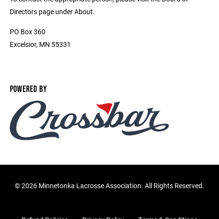
Directors page under About.
PO Box 360
Excelsior, MN 55331
POWERED BY
©
2026 Minnetonka Lacrosse Association. All Rights Reserved.