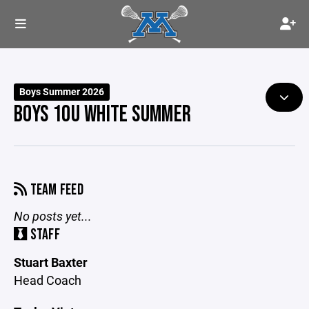
Boys Summer 2026
BOYS 10U WHITE SUMMER
TEAM FEED
No posts yet...
STAFF
Stuart Baxter
Head Coach