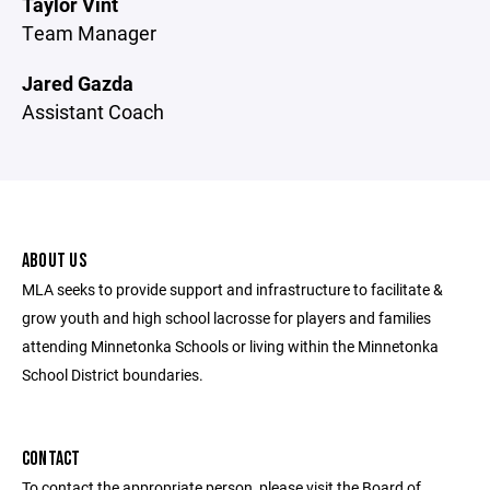
Taylor Vint
Team Manager
Jared Gazda
Assistant Coach
ABOUT US
MLA seeks to provide support and infrastructure to facilitate &
grow youth and high school lacrosse for players and families
attending Minnetonka Schools or living within the Minnetonka
School District boundaries.
CONTACT
To contact the appropriate person, please visit the Board of