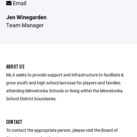
Email
Jen Winegarden
Team Manager
ABOUT US
MLA seeks to provide support and infrastructure to facilitate &
grow youth and high school lacrosse for players and families
attending Minnetonka Schools or living within the Minnetonka
School District boundaries.
CONTACT
To contact the appropriate person, please visit the Board of