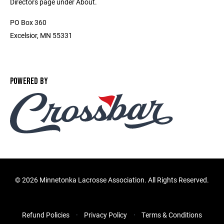
Directors page under About.
PO Box 360
Excelsior, MN 55331
POWERED BY
©
2026 Minnetonka Lacrosse Association. All Rights Reserved.
Refund Policies
Privacy Policy
Terms & Conditions