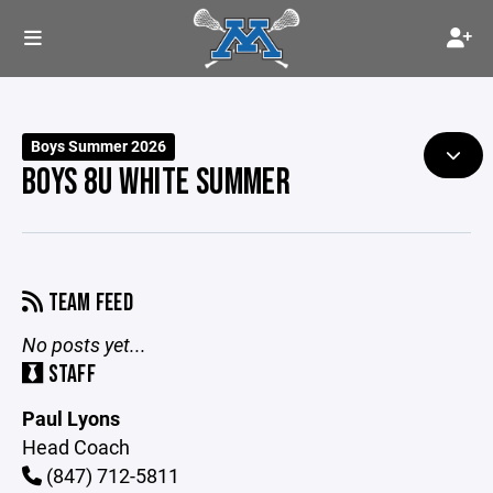
Boys Summer 2026
BOYS 8U WHITE SUMMER
TEAM FEED
No posts yet...
STAFF
Paul Lyons
Head Coach
(847) 712-5811