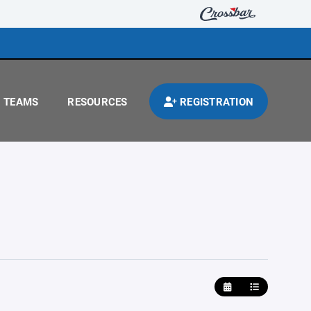
TEAMS
RESOURCES
REGISTRATION