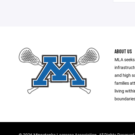
ABOUT US
MLA seeks 
infrastruct
and high sc
families a
living with
boundaries
©
2026 Minnetonka Lacrosse Association. All Rights Reserved