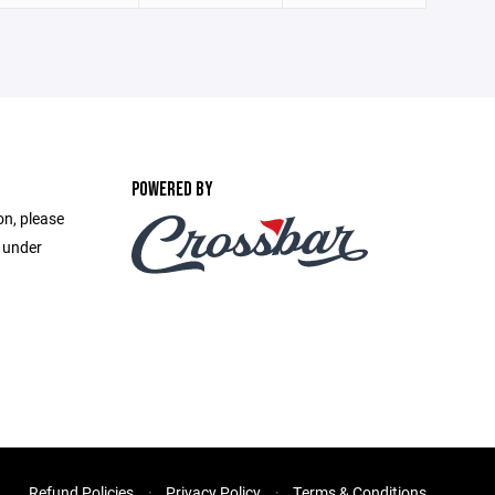
POWERED BY
on, please
e under
Refund Policies
Privacy Policy
Terms & Conditions