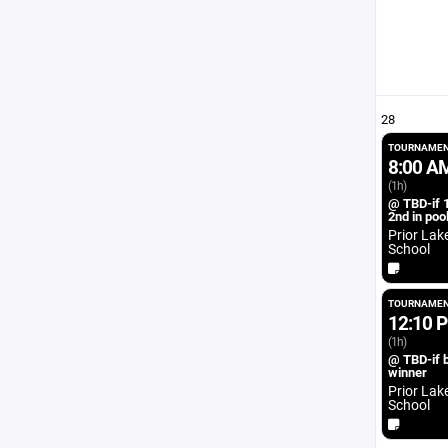
28
TOURNAMEN
8:00 A
(1h)
@ TBD-if 1
2nd in poo
Prior Lak
School
TOURNAMEN
12:10 
(1h)
@ TBD-if 
winner
Prior Lak
School