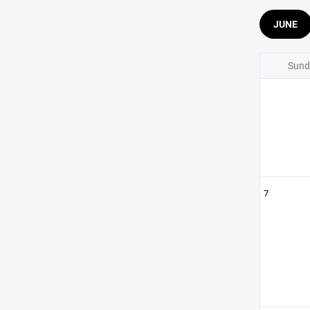
JUNE
Sund
7