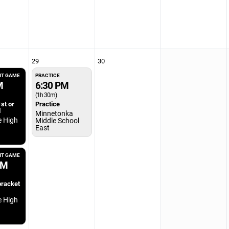
29
30
T GAME
PRACTICE
M
6:30 PM
(1h 30m)
st or
Practice
l
Minnetonka
e High
Middle School
East
T GAME
PM
bracket
e High