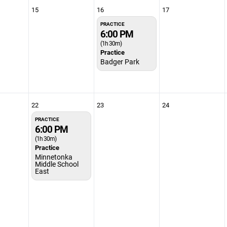
15
16
17
PRACTICE
6:00 PM
(1h 30m)
Practice
Badger Park
22
23
24
PRACTICE
6:00 PM
(1h 30m)
Practice
Minnetonka
Middle School
East