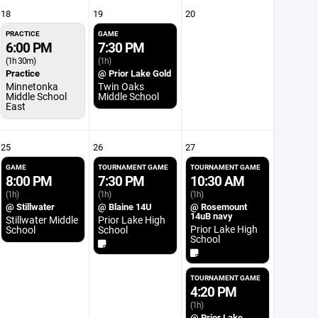
18
19
20
PRACTICE
GAME
6:00 PM
7:30 PM
(1h 30m)
(1h)
Practice
@ Prior Lake Gold
Minnetonka
Twin Oaks
Middle School
Middle School
East
25
26
27
GAME
TOURNAMENT GAME
TOURNAMENT GAME
8:00 PM
7:30 PM
10:30 AM
(1h)
(1h)
(1h)
@ Stillwater
@ Blaine 14U
@ Rosemount
14uB navy
Stillwater Middle
Prior Lake High
Prior Lake High
School
School
School
TOURNAMENT GAME
4:20 PM
(1h)
@ Prior Lake