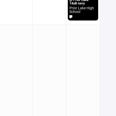
14uB navy
Prior Lake High
School