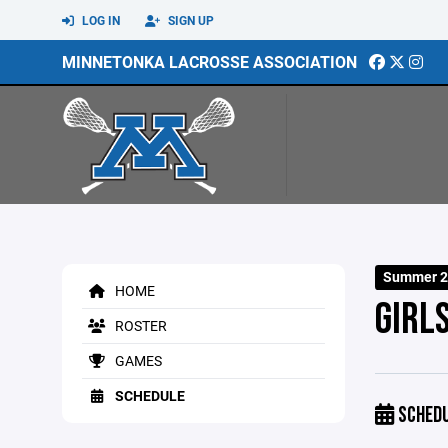
LOG IN
SIGN UP
MINNETONKA LACROSSE ASSOCIATION
Summer 2
HOME
GIRL
ROSTER
GAMES
SCHEDULE
SCHED