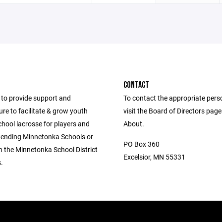
CONTACT
to provide support and
To contact the appropriate pers
ure to facilitate & grow youth
visit the Board of Directors pag
hool lacrosse for players and
About.
ttending Minnetonka Schools or
PO Box 360
in the Minnetonka School District
Excelsior, MN 55331
.
.