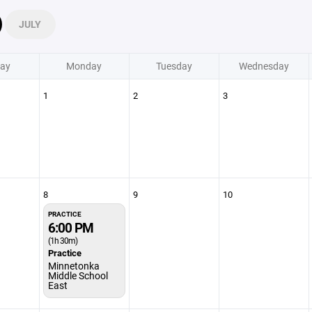
JULY
ay
Monday
Tuesday
Wednesday
1
2
3
8
9
10
PRACTICE
6:00 PM
(1h 30m)
Practice
Minnetonka
Middle School
East