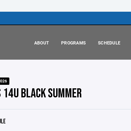
ABOUT
PROGRAMS
SCHEDULE
026
S 14U BLACK SUMMER
ULE