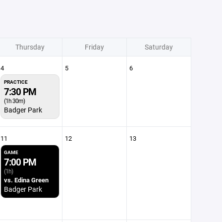
Thursday
Friday
Saturday
4
5
6
PRACTICE
7:30 PM
(1h 30m)
Badger Park
11
12
13
GAME
7:00 PM
(1h)
vs. Edina Green
Badger Park