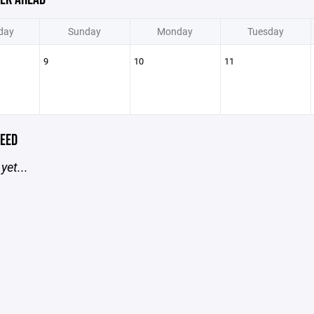
day
Sunday
Monday
Tuesday
9
10
11
EED
yet...