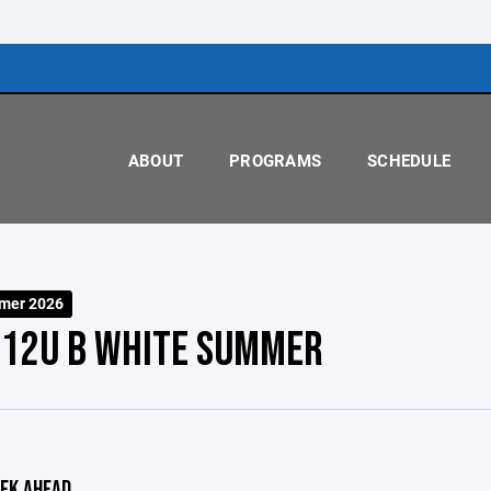
ABOUT
PROGRAMS
SCHEDULE
mer 2026
 12U B WHITE SUMMER
EK AHEAD