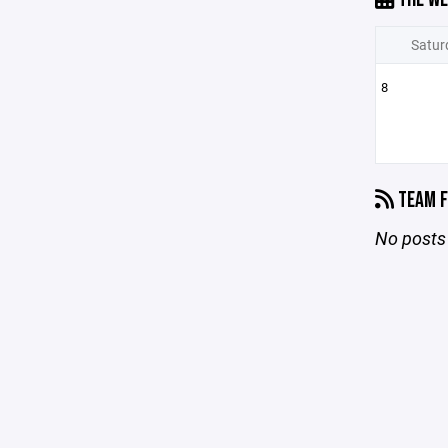
Satur
8
TEAM F
No posts 