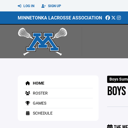
LOG IN
SIGN UP
MINNETONKA LACROSSE ASSOCIATION
Boys Sum
HOME
BOYS
ROSTER
GAMES
SCHEDULE
THE WE