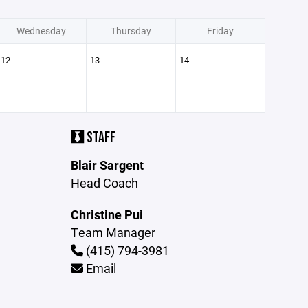
Wednesday
Thursday
Friday
12
13
14
STAFF
Blair Sargent
Head Coach
Christine Pui
Team Manager
(415) 794-3981
Email