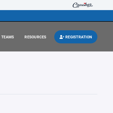
TEAMS
RESOURCES
REGISTRATION