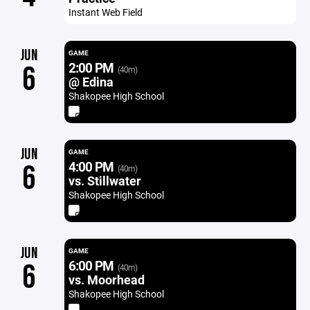
Instant Web Field
JUN
GAME
2:00 PM
6
(40m)
@ Edina
Shakopee High School
JUN
GAME
4:00 PM
6
(40m)
vs. Stillwater
Shakopee High School
JUN
GAME
6:00 PM
6
(40m)
vs. Moorhead
Shakopee High School