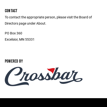
CONTACT
To contact the appropriate person, please visit the Board of
Directors page under About.
PO Box 360
Excelsior, MN 55331
POWERED BY