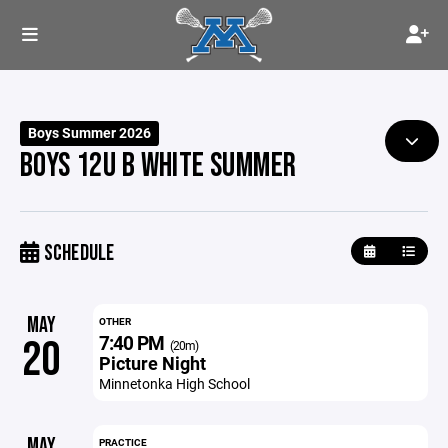
Boys Summer 2026
BOYS 12U B WHITE SUMMER
SCHEDULE
MAY
OTHER
7:40 PM
20
(20m)
Picture Night
Minnetonka High School
MAY
PRACTICE