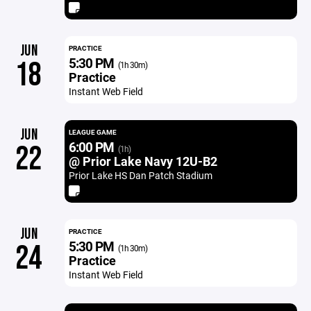
JUN
PRACTICE
5:30 PM
18
(1h 30m)
Practice
Instant Web Field
JUN
LEAGUE GAME
6:00 PM
22
(1h)
@ Prior Lake Navy 12U-B2
Prior Lake HS Dan Patch Stadium
JUN
PRACTICE
5:30 PM
24
(1h 30m)
Practice
Instant Web Field