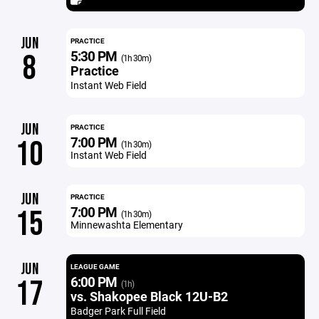
JUN
PRACTICE
5:30 PM
8
(1h 30m)
Practice
Instant Web Field
JUN
PRACTICE
7:00 PM
10
(1h 30m)
Instant Web Field
JUN
PRACTICE
7:00 PM
15
(1h 30m)
Minnewashta Elementary
JUN
LEAGUE GAME
6:00 PM
17
(1h)
vs. Shakopee Black 12U-B2
Badger Park Full Field