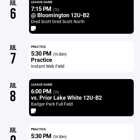
JUL
LEAGUE GAME
7:15 PM
6
(1h)
@ Bloomington 12U-B2
Dred Scott Dred Scott North
JUL
PRACTICE
5:30 PM
7
(1h 30m)
Practice
Instant Web Field
JUL
LEAGUE GAME
6:00 PM
8
(1h)
vs. Prior Lake White 12U-B2
Badger Park Full Field
JUL
PRACTICE
5:30 PM
(1h 30m)