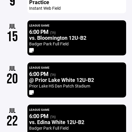
9
Practice
Instant Web Field
JUL
LEAGUE GAME
6:00 PM
15
(1h)
vs. Bloomington 12U-B2
Badger Park Full Field
JUL
LEAGUE GAME
6:00 PM
20
(1h)
@ Prior Lake White 12U-B2
Prior Lake HS Dan Patch Stadium
JUL
LEAGUE GAME
6:00 PM
22
(1h)
vs. Edina White 12U-B2
Badger Park Full Field