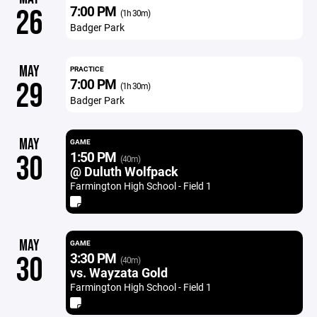
7:00 PM
26
(1h 30m)
Badger Park
MAY
PRACTICE
7:00 PM
29
(1h 30m)
Badger Park
MAY
GAME
1:50 PM
30
(40m)
@ Duluth Wolfpack
Farmington High School - Field 1
MAY
GAME
3:30 PM
30
(40m)
vs. Wayzata Gold
Farmington High School - Field 1