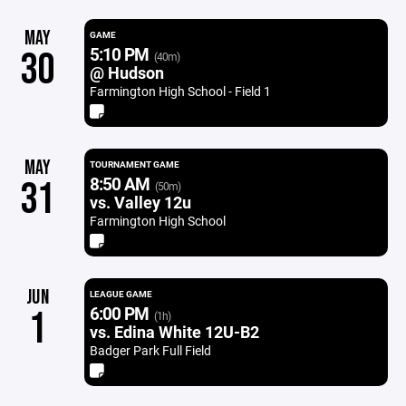
MAY
GAME
5:10 PM
30
(40m)
@ Hudson
Farmington High School - Field 1
MAY
TOURNAMENT GAME
8:50 AM
31
(50m)
vs. Valley 12u
Farmington High School
JUN
LEAGUE GAME
6:00 PM
1
(1h)
vs. Edina White 12U-B2
Badger Park Full Field