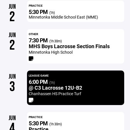
JUN
PRACTICE
5:30 PM
2
(1h)
Minnetonka Middle School East (MME)
JUN
OTHER
7:30 PM
2
(1h 30m)
MHS Boys Lacrosse Section Finals
Minnetonka High School
JUN
LEAGUE GAME
6:00 PM
3
(1h)
@ C3 Lacrosse 12U-B2
Chanhassen HS Practice Turf
JUN
PRACTICE
5:30 PM
4
(1h 30m)
Practice