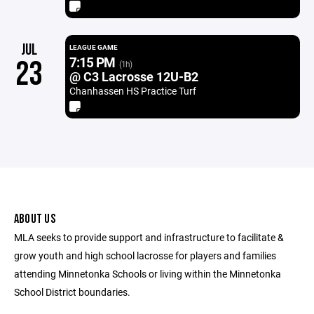
JUL
LEAGUE GAME
7:15 PM
23
(1h)
@ C3 Lacrosse 12U-B2
Chanhassen HS Practice Turf
ABOUT US
MLA seeks to provide support and infrastructure to facilitate &
grow youth and high school lacrosse for players and families
attending Minnetonka Schools or living within the Minnetonka
School District boundaries.